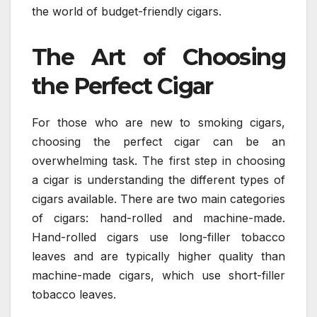
the world of budget-friendly cigars.
The Art of Choosing
the Perfect Cigar
For those who are new to smoking cigars,
choosing the perfect cigar can be an
overwhelming task. The first step in choosing
a cigar is understanding the different types of
cigars available. There are two main categories
of cigars: hand-rolled and machine-made.
Hand-rolled cigars use long-filler tobacco
leaves and are typically higher quality than
machine-made cigars, which use short-filler
tobacco leaves.