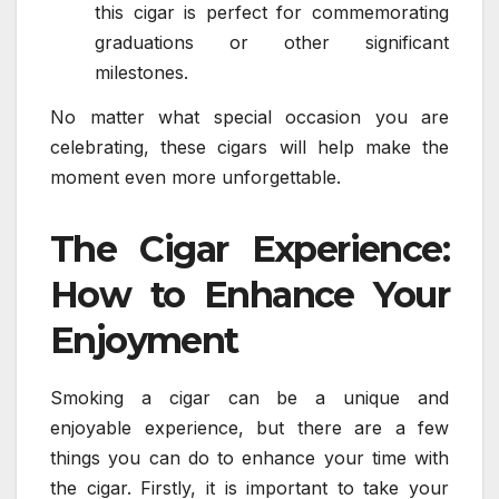
this cigar is perfect for commemorating
graduations or other significant
milestones.
No matter what special occasion you are
celebrating, these cigars will help make the
moment even more unforgettable.
The Cigar Experience:
How to Enhance Your
Enjoyment
Smoking a cigar can be a unique and
enjoyable experience, but there are a few
things you can do to enhance your time with
the cigar. Firstly, it is important to take your