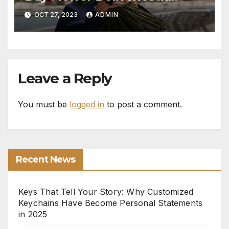
Monaco
OCT 27, 2023
ADMIN
Leave a Reply
You must be
logged in
to post a comment.
Recent News
Keys That Tell Your Story: Why Customized
Keychains Have Become Personal Statements
in 2025