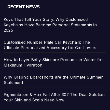
RECENT NEWS
Keys That Tell Your Story: Why Customized
Keychains Have Become Personal Statements in
2025
Customised Number Plate Car Keychain: The
Ultimate Personalized Accessory for Car Lovers
How to Layer Baby Skincare Products in Winter for
Maximum Hydration
Why Graphic Boardshorts are the Ultimate Summer
Statement
Pigmentation & Hair Fall After 30? The Dual Solution
Your Skin and Scalp Need Now