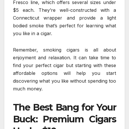
Fresco line, which offers several sizes under
$5 each. They’re well-constructed with a
Connecticut wrapper and provide a light
bodied smoke that’s perfect for learning what
you like in a cigar.
Remember, smoking cigars is all about
enjoyment and relaxation. It can take time to
find your perfect cigar but starting with these
affordable options will help you start
discovering what you like without spending too
much money.
The Best Bang for Your
Buck: Premium Cigars