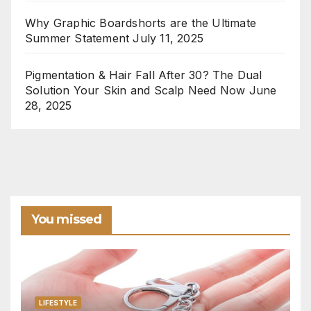
Why Graphic Boardshorts are the Ultimate
Summer Statement
July 11, 2025
Pigmentation & Hair Fall After 30? The Dual
Solution Your Skin and Scalp Need Now
June
28, 2025
You missed
LIFESTYLE