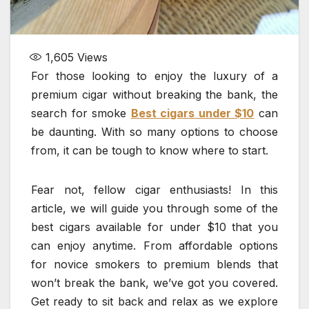
1,605
Views
For those looking to enjoy the luxury of a
premium cigar without breaking the bank, the
search for smoke
Best cigars under $10
can
be daunting. With so many options to choose
from, it can be tough to know where to start.
Fear not, fellow cigar enthusiasts! In this
article, we will guide you through some of the
best cigars available for under $10 that you
can enjoy anytime. From affordable options
for novice smokers to premium blends that
won’t break the bank, we’ve got you covered.
Get ready to sit back and relax as we explore