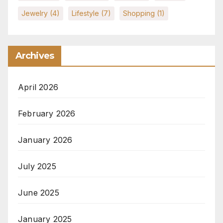
Jewelry
(4)
Lifestyle
(7)
Shopping
(1)
Archives
April 2026
February 2026
January 2026
July 2025
June 2025
January 2025