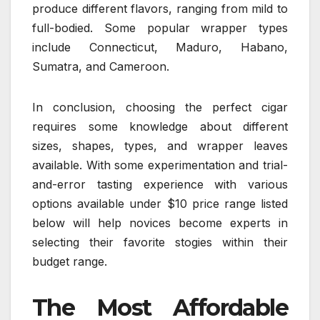
produce different flavors, ranging from mild to
full-bodied. Some popular wrapper types
include Connecticut, Maduro, Habano,
Sumatra, and Cameroon.
In conclusion, choosing the perfect cigar
requires some knowledge about different
sizes, shapes, types, and wrapper leaves
available. With some experimentation and trial-
and-error tasting experience with various
options available under $10 price range listed
below will help novices become experts in
selecting their favorite stogies within their
budget range.
The Most Affordable