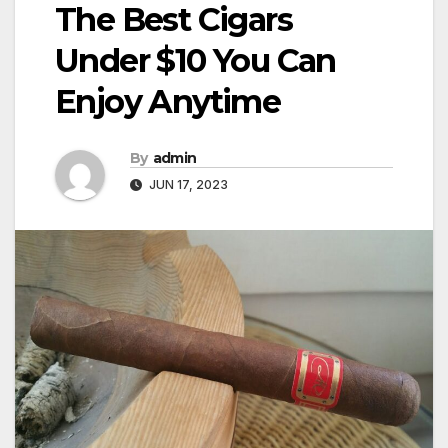
The Best Cigars
Under $10 You Can
Enjoy Anytime
By
admin
JUN 17, 2023