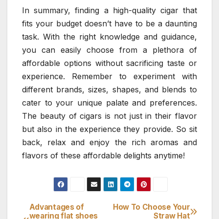
In summary, finding a high-quality cigar that
fits your budget doesn’t have to be a daunting
task. With the right knowledge and guidance,
you can easily choose from a plethora of
affordable options without sacrificing taste or
experience. Remember to experiment with
different brands, sizes, shapes, and blends to
cater to your unique palate and preferences.
The beauty of cigars is not just in their flavor
but also in the experience they provide. So sit
back, relax and enjoy the rich aromas and
flavors of these affordable delights anytime!
Advantages of
How To Choose Your
Post
wearing flat shoes
Straw Hat