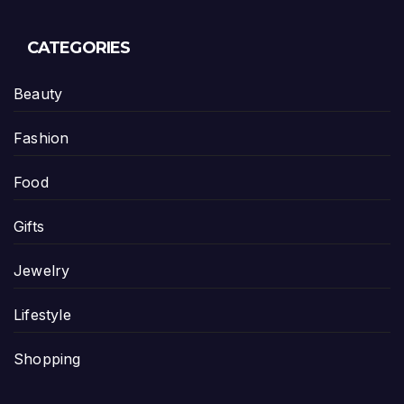
CATEGORIES
Beauty
Fashion
Food
Gifts
Jewelry
Lifestyle
Shopping