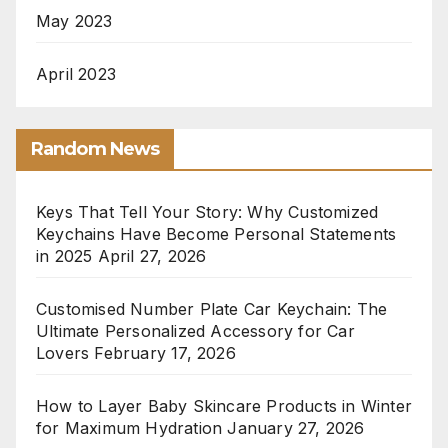
May 2023
April 2023
Random News
Keys That Tell Your Story: Why Customized
Keychains Have Become Personal Statements
in 2025
April 27, 2026
Customised Number Plate Car Keychain: The
Ultimate Personalized Accessory for Car
Lovers
February 17, 2026
How to Layer Baby Skincare Products in Winter
for Maximum Hydration
January 27, 2026