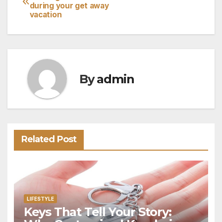
during your get away
navigation
vacation
By
admin
Related Post
LIFESTYLE
Keys That Tell Your Story: