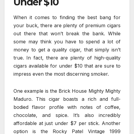
Under $10
When it comes to finding the best bang for
your buck, there are plenty of premium cigars
out there that won’t break the bank. While
some may think you have to spend a lot of
money to get a quality cigar, that simply isn’t
true. In fact, there are plenty of high-quality
cigars available for under $10 that are sure to
impress even the most discerning smoker.
One example is the Brick House Mighty Mighty
Maduro. This cigar boasts a rich and full-
bodied flavor profile with notes of coffee,
chocolate, and spice. It’s also incredibly
affordable at just under $7 per stick. Another
option is the Rocky Patel Vintage 1999