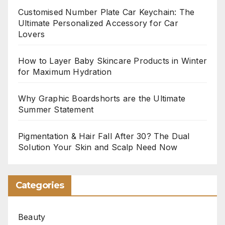
Customised Number Plate Car Keychain: The
Ultimate Personalized Accessory for Car
Lovers
How to Layer Baby Skincare Products in Winter
for Maximum Hydration
Why Graphic Boardshorts are the Ultimate
Summer Statement
Pigmentation & Hair Fall After 30? The Dual
Solution Your Skin and Scalp Need Now
Categories
Beauty