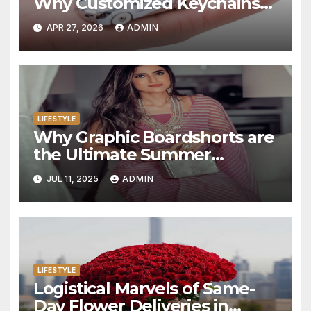
Why Customized Keychains
Have Become Personal
APR 27, 2026
ADMIN
Statements in 2025
LIFESTYLE
Why Graphic Boardshorts are
the Ultimate Summer
Statement
JUL 11, 2025
ADMIN
LIFESTYLE
Logistical Marvels of Same-
Day Flower Deliveries in