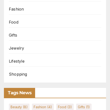
Fashion
Food
Gifts
Jewelry
Lifestyle
Shopping
Tags News
Beauty
(8)
Fashion
(4)
Food
(3)
Gifts
(1)