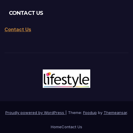
CONTACT US
Contact Us
Proudly powered by WordPress
|
Theme:
Foodup
by
Themeansar
.
Home
Contact Us