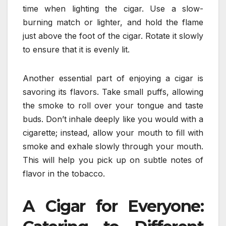
time when lighting the cigar. Use a slow-
burning match or lighter, and hold the flame
just above the foot of the cigar. Rotate it slowly
to ensure that it is evenly lit.
Another essential part of enjoying a cigar is
savoring its flavors. Take small puffs, allowing
the smoke to roll over your tongue and taste
buds. Don’t inhale deeply like you would with a
cigarette; instead, allow your mouth to fill with
smoke and exhale slowly through your mouth.
This will help you pick up on subtle notes of
flavor in the tobacco.
A Cigar for Everyone: