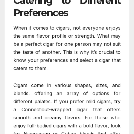
Catering to Different
Preferences
When it comes to cigars, not everyone enjoys
the same flavor profile or strength. What may
be a perfect cigar for one person may not suit
the taste of another. This is why it’s crucial to
know your preferences and select a cigar that
caters to them.
Cigars come in various shapes, sizes, and
blends, offering an array of options for
different palates. If you prefer mild cigars, try
a Connecticut-wrapped cigar that offers
smooth and creamy flavors. For those who
enjoy full-bodied cigars with a bold flavor, look
for Nicaraguan or Cuban blends that offer