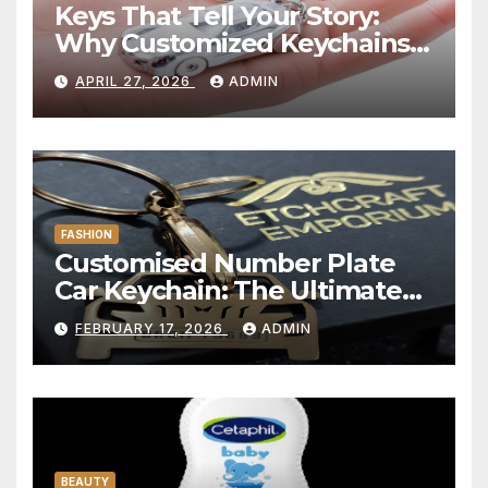
Keys That Tell Your Story:
Why Customized Keychains
Have Become Personal
APRIL 27, 2026
ADMIN
Statements in 2025
FASHION
Customised Number Plate
Car Keychain: The Ultimate
Personalized Accessory for
FEBRUARY 17, 2026
ADMIN
Car Lovers
BEAUTY