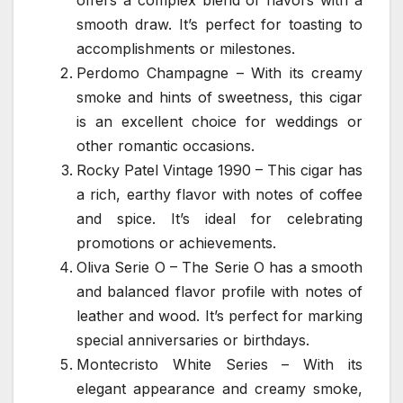
smooth draw. It’s perfect for toasting to
accomplishments or milestones.
Perdomo Champagne – With its creamy
smoke and hints of sweetness, this cigar
is an excellent choice for weddings or
other romantic occasions.
Rocky Patel Vintage 1990 – This cigar has
a rich, earthy flavor with notes of coffee
and spice. It’s ideal for celebrating
promotions or achievements.
Oliva Serie O – The Serie O has a smooth
and balanced flavor profile with notes of
leather and wood. It’s perfect for marking
special anniversaries or birthdays.
Montecristo White Series – With its
elegant appearance and creamy smoke,