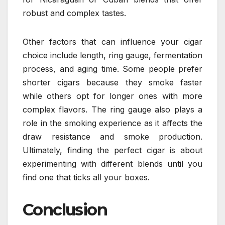
robust and complex tastes.
Other factors that can influence your cigar
choice include length, ring gauge, fermentation
process, and aging time. Some people prefer
shorter cigars because they smoke faster
while others opt for longer ones with more
complex flavors. The ring gauge also plays a
role in the smoking experience as it affects the
draw resistance and smoke production.
Ultimately, finding the perfect cigar is about
experimenting with different blends until you
find one that ticks all your boxes.
Conclusion