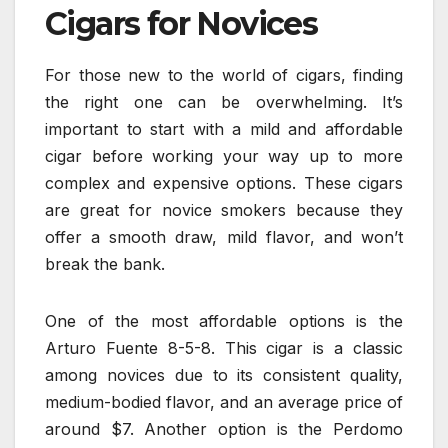
Cigars for Novices
For those new to the world of cigars, finding
the right one can be overwhelming. It’s
important to start with a mild and affordable
cigar before working your way up to more
complex and expensive options. These cigars
are great for novice smokers because they
offer a smooth draw, mild flavor, and won’t
break the bank.
One of the most affordable options is the
Arturo Fuente 8-5-8. This cigar is a classic
among novices due to its consistent quality,
medium-bodied flavor, and an average price of
around $7. Another option is the Perdomo