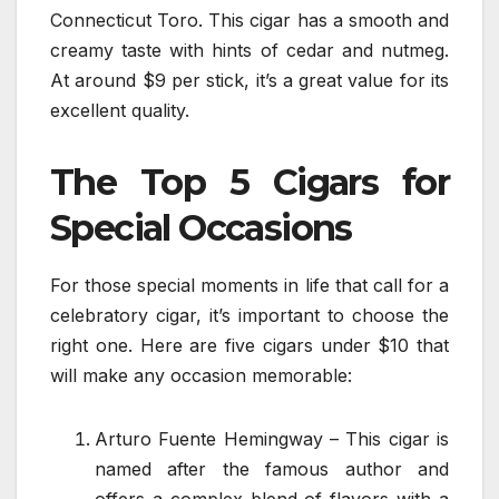
Connecticut Toro. This cigar has a smooth and
creamy taste with hints of cedar and nutmeg.
At around $9 per stick, it’s a great value for its
excellent quality.
The Top 5 Cigars for
Special Occasions
For those special moments in life that call for a
celebratory cigar, it’s important to choose the
right one. Here are five cigars under $10 that
will make any occasion memorable:
Arturo Fuente Hemingway – This cigar is
named after the famous author and
offers a complex blend of flavors with a