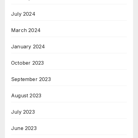
July 2024
March 2024
January 2024
October 2023
September 2023
August 2023
July 2023
June 2023