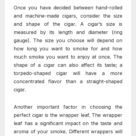
Once you have decided between hand-rolled
and machine-made cigars, consider the size
and shape of the cigar. A cigar’s size is
measured by its length and diameter (ring
gauge). The size you choose will depend on
how long you want to smoke for and how
much smoke you want to enjoy at once. The
shape of a cigar can also affect its taste; a
torpedo-shaped cigar will have a more
concentrated flavor than a straight-shaped
cigar.
Another important factor in choosing the
perfect cigar is the wrapper leaf. The wrapper
leaf has a significant impact on the taste and
aroma of your smoke. Different wrappers will