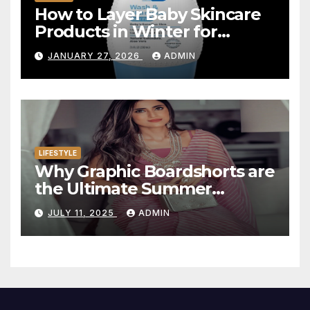
How to Layer Baby Skincare
Products in Winter for
Maximum Hydration
JANUARY 27, 2026
ADMIN
LIFESTYLE
Why Graphic Boardshorts are
the Ultimate Summer
Statement
JULY 11, 2025
ADMIN