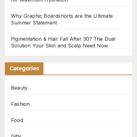
Why Graphic Boardshorts are the Ultimate
Summer Statement
Pigmentation & Hair Fall After 30? The Dual
Solution Your Skin and Scalp Need Now
Categories
Beauty
Fashion
Food
Gifts