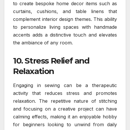
to create bespoke home decor items such as
curtains, cushions, and table linens that
complement interior design themes. This ability
to personalize living spaces with handmade
accents adds a distinctive touch and elevates
the ambiance of any room.
10. Stress Relief and
Relaxation
Engaging in sewing can be a therapeutic
activity that reduces stress and promotes
relaxation. The repetitive nature of stitching
and focusing on a creative project can have
calming effects, making it an enjoyable hobby
for beginners looking to unwind from daily