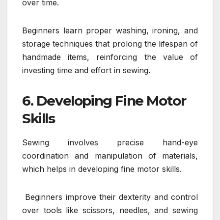
over time.
Beginners learn proper washing, ironing, and
storage techniques that prolong the lifespan of
handmade items, reinforcing the value of
investing time and effort in sewing.
6. Developing Fine Motor
Skills
Sewing involves precise hand-eye
coordination and manipulation of materials,
which helps in developing fine motor skills.
Beginners improve their dexterity and control
over tools like scissors, needles, and sewing