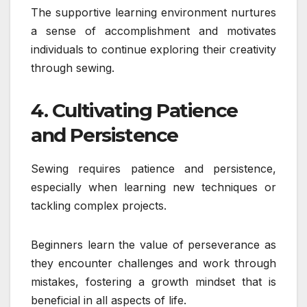
The supportive learning environment nurtures
a sense of accomplishment and motivates
individuals to continue exploring their creativity
through sewing.
4. Cultivating Patience
and Persistence
Sewing requires patience and persistence,
especially when learning new techniques or
tackling complex projects.
Beginners learn the value of perseverance as
they encounter challenges and work through
mistakes, fostering a growth mindset that is
beneficial in all aspects of life.