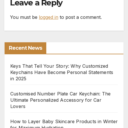
Leave a Reply
You must be
logged in
to post a comment.
Recent News
Keys That Tell Your Story: Why Customized
Keychains Have Become Personal Statements
in 2025
Customised Number Plate Car Keychain: The
Ultimate Personalized Accessory for Car
Lovers
How to Layer Baby Skincare Products in Winter
for Maximum Hydration