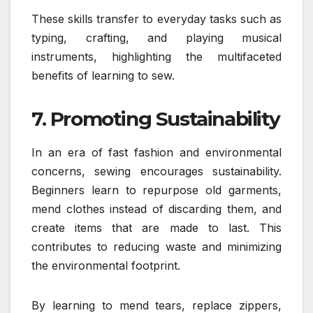
These skills transfer to everyday tasks such as
typing, crafting, and playing musical
instruments, highlighting the multifaceted
benefits of learning to sew.
7. Promoting Sustainability
In an era of fast fashion and environmental
concerns, sewing encourages sustainability.
Beginners learn to repurpose old garments,
mend clothes instead of discarding them, and
create items that are made to last. This
contributes to reducing waste and minimizing
the environmental footprint.
By learning to mend tears, replace zippers,