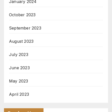
January 2024
October 2023
September 2023
August 2023
July 2023
June 2023
May 2023
April 2023