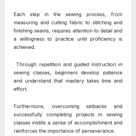
Each step in the sewing process, from
measuring and cutting fabric to stitching and
finishing seams, requires attention to detail and
a willingness to practice until proficiency is
achieved.
Through repetition and guided instruction in
sewing classes, beginners develop patience
and understand that mastery takes time and
effort.
Furthermore, overcoming setbacks and
successfully completing projects in sewing
classes instills a sense of accomplishment and
reinforces the importance of perseverance.