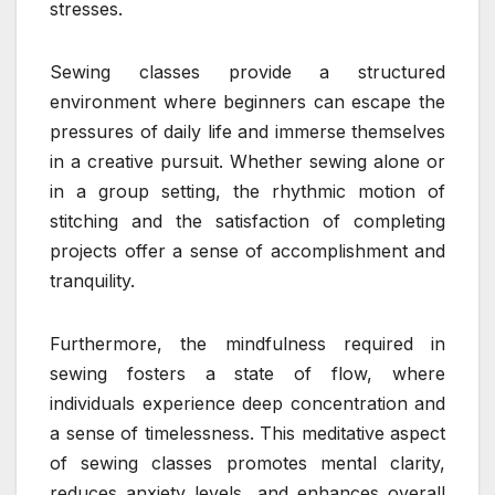
stresses.
Sewing classes provide a structured
environment where beginners can escape the
pressures of daily life and immerse themselves
in a creative pursuit. Whether sewing alone or
in a group setting, the rhythmic motion of
stitching and the satisfaction of completing
projects offer a sense of accomplishment and
tranquility.
Furthermore, the mindfulness required in
sewing fosters a state of flow, where
individuals experience deep concentration and
a sense of timelessness. This meditative aspect
of sewing classes promotes mental clarity,
reduces anxiety levels, and enhances overall