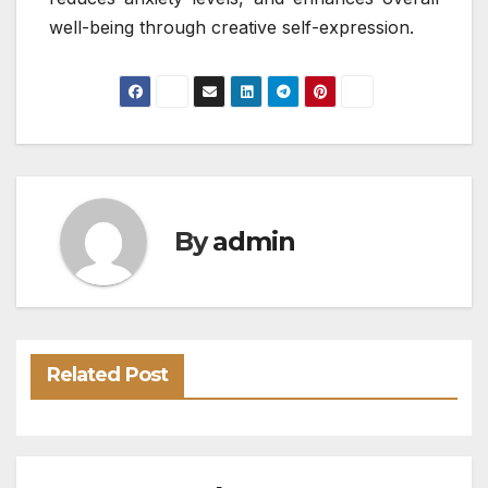
well-being through creative self-expression.
By
admin
Related Post