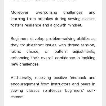
Moreover, overcoming challenges and
learning from mistakes during sewing classes
fosters resilience and a growth mindset.
Beginners develop problem-solving abilities as
they troubleshoot issues with thread tension,
fabric choice, or pattern adjustments,
enhancing their overall confidence in tackling
new challenges.
Additionally, receiving positive feedback and
encouragement from instructors and peers in
sewing classes reinforces beginners’ self-
esteem.