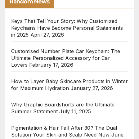
Random News
Keys That Tell Your Story: Why Customized
Keychains Have Become Personal Statements
in 2025
April 27, 2026
Customised Number Plate Car Keychain: The
Ultimate Personalized Accessory for Car
Lovers
February 17, 2026
How to Layer Baby Skincare Products in Winter
for Maximum Hydration
January 27, 2026
Why Graphic Boardshorts are the Ultimate
Summer Statement
July 11, 2025
Pigmentation & Hair Fall After 30? The Dual
Solution Your Skin and Scalp Need Now
June