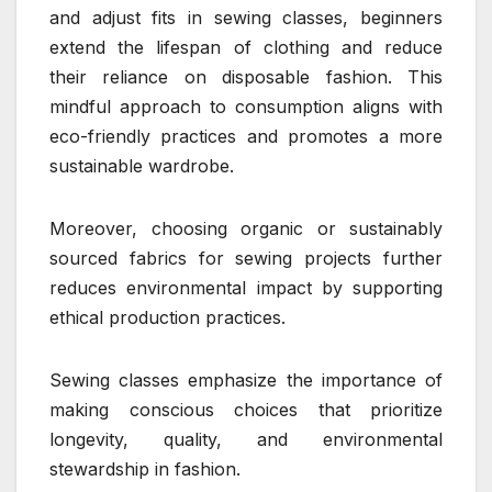
and adjust fits in sewing classes, beginners
extend the lifespan of clothing and reduce
their reliance on disposable fashion. This
mindful approach to consumption aligns with
eco-friendly practices and promotes a more
sustainable wardrobe.
Moreover, choosing organic or sustainably
sourced fabrics for sewing projects further
reduces environmental impact by supporting
ethical production practices.
Sewing classes emphasize the importance of
making conscious choices that prioritize
longevity, quality, and environmental
stewardship in fashion.