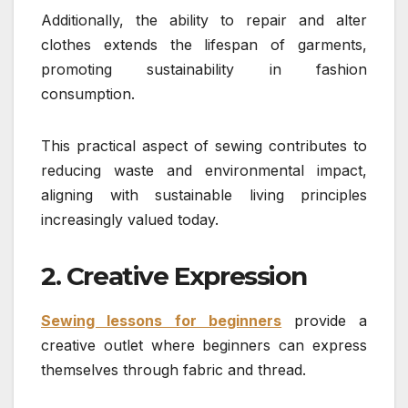
Additionally, the ability to repair and alter
clothes extends the lifespan of garments,
promoting sustainability in fashion
consumption.
This practical aspect of sewing contributes to
reducing waste and environmental impact,
aligning with sustainable living principles
increasingly valued today.
2. Creative Expression
Sewing lessons for beginners
provide a
creative outlet where beginners can express
themselves through fabric and thread.