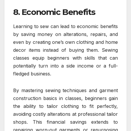
8. Economic Benefits
Learning to sew can lead to economic benefits
by saving money on alterations, repairs, and
even by creating one’s own clothing and home
decor items instead of buying them. Sewing
classes equip beginners with skills that can
potentially turn into a side income or a full-
fledged business.
By mastering sewing techniques and garment
construction basics in classes, beginners gain
the ability to tailor clothing to fit perfectly,
avoiding costly alterations at professional tailor
shops. This financial savings extends to
repairing worn-out garments or repurposing