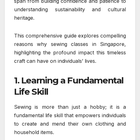
span from building confidence and patience to
understanding sustainability and cultural
heritage.
This comprehensive guide explores compelling
reasons why sewing classes in Singapore,
highlighting the profound impact this timeless
craft can have on individuals’ lives.
1. Learning a Fundamental
Life Skill
Sewing is more than just a hobby; it is a
fundamental life skill that empowers individuals
to create and mend their own clothing and
household items.