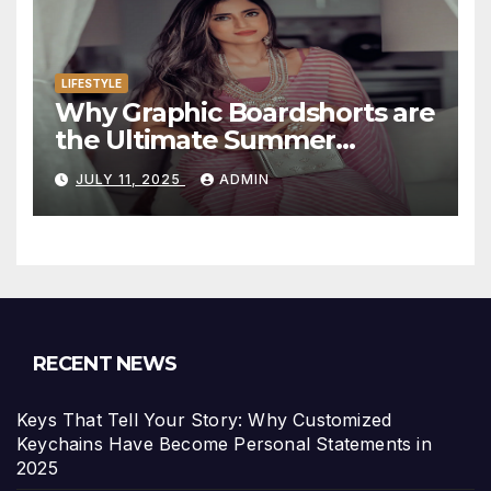
LIFESTYLE
Why Graphic Boardshorts are
the Ultimate Summer
Statement
JULY 11, 2025
ADMIN
RECENT NEWS
Keys That Tell Your Story: Why Customized
Keychains Have Become Personal Statements in
2025