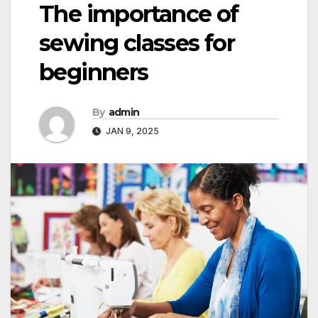
The importance of
sewing classes for
beginners
By
admin
JAN 9, 2025