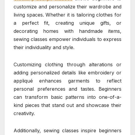
customize and personalize their wardrobe and
living spaces. Whether it is tailoring clothes for
a perfect fit, creating unique gifts, or
decorating homes with handmade items,
sewing classes empower individuals to express
their individuality and style.
Customizing clothing through alterations or
adding personalized details like embroidery or
appliqué enhances garments to reflect
personal preferences and tastes. Beginners
can transform basic patterns into one-of-a-
kind pieces that stand out and showcase their
creativity.
Additionally, sewing classes inspire beginners