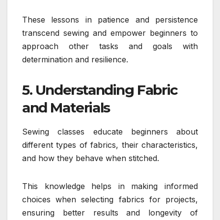
These lessons in patience and persistence
transcend sewing and empower beginners to
approach other tasks and goals with
determination and resilience.
5. Understanding Fabric
and Materials
Sewing classes educate beginners about
different types of fabrics, their characteristics,
and how they behave when stitched.
This knowledge helps in making informed
choices when selecting fabrics for projects,
ensuring better results and longevity of