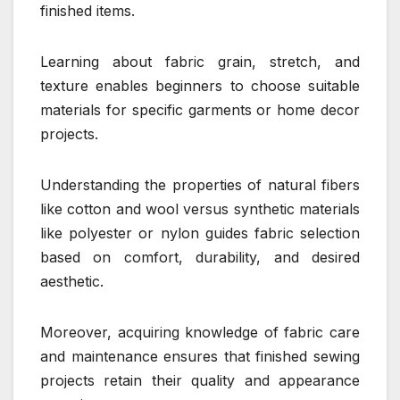
finished items.
Learning about fabric grain, stretch, and
texture enables beginners to choose suitable
materials for specific garments or home decor
projects.
Understanding the properties of natural fibers
like cotton and wool versus synthetic materials
like polyester or nylon guides fabric selection
based on comfort, durability, and desired
aesthetic.
Moreover, acquiring knowledge of fabric care
and maintenance ensures that finished sewing
projects retain their quality and appearance