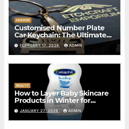
FASHION
Customised Number Plate
Car Keychain: The Ultimate
Personalized Accessory for
FEBRUARY 17, 2026
ADMIN
Car Lovers
BEAUTY
How to Layer Baby Skincare
Products in Winter for
Maximum Hydration
JANUARY 27, 2026
ADMIN