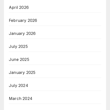
April 2026
February 2026
January 2026
July 2025
June 2025
January 2025
July 2024
March 2024