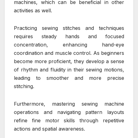
machines, which can be beneficial in other
activities as well.
Practicing sewing stitches and techniques
requires steady hands and focused
concentration, enhancing hand-eye
coordination and muscle control. As beginners
become more proficient, they develop a sense
of rhythm and fluidity in their sewing motions,
leading to smoother and more precise
stitching.
Furthermore, mastering sewing machine
operations and navigating pattern layouts
refine fine motor skills through repetitive
actions and spatial awareness.