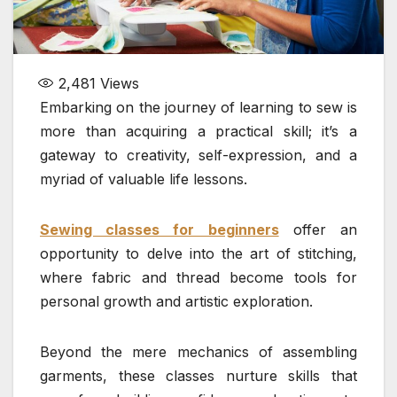
2,481
Views
Embarking on the journey of learning to sew is
more than acquiring a practical skill; it’s a
gateway to creativity, self-expression, and a
myriad of valuable life lessons.
Sewing classes for beginners
offer an
opportunity to delve into the art of stitching,
where fabric and thread become tools for
personal growth and artistic exploration.
Beyond the mere mechanics of assembling
garments, these classes nurture skills that