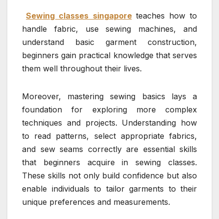
Sewing classes singapore
teaches how to
handle fabric, use sewing machines, and
understand basic garment construction,
beginners gain practical knowledge that serves
them well throughout their lives.
Moreover, mastering sewing basics lays a
foundation for exploring more complex
techniques and projects. Understanding how
to read patterns, select appropriate fabrics,
and sew seams correctly are essential skills
that beginners acquire in sewing classes.
These skills not only build confidence but also
enable individuals to tailor garments to their
unique preferences and measurements.