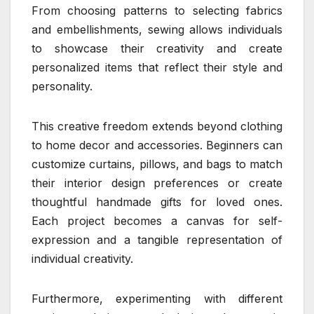
From choosing patterns to selecting fabrics
and embellishments, sewing allows individuals
to showcase their creativity and create
personalized items that reflect their style and
personality.
This creative freedom extends beyond clothing
to home decor and accessories. Beginners can
customize curtains, pillows, and bags to match
their interior design preferences or create
thoughtful handmade gifts for loved ones.
Each project becomes a canvas for self-
expression and a tangible representation of
individual creativity.
Furthermore, experimenting with different