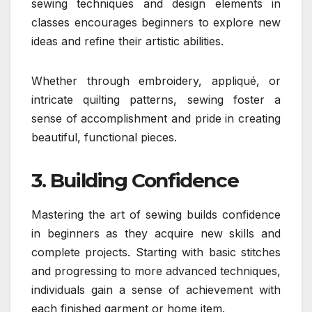
sewing techniques and design elements in
classes encourages beginners to explore new
ideas and refine their artistic abilities.
Whether through embroidery, appliqué, or
intricate quilting patterns, sewing foster a
sense of accomplishment and pride in creating
beautiful, functional pieces.
3. Building Confidence
Mastering the art of sewing builds confidence
in beginners as they acquire new skills and
complete projects. Starting with basic stitches
and progressing to more advanced techniques,
individuals gain a sense of achievement with
each finished garment or home item.