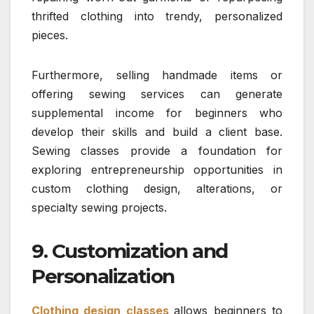
thrifted clothing into trendy, personalized
pieces.
Furthermore, selling handmade items or
offering sewing services can generate
supplemental income for beginners who
develop their skills and build a client base.
Sewing classes provide a foundation for
exploring entrepreneurship opportunities in
custom clothing design, alterations, or
specialty sewing projects.
9. Customization and
Personalization
Clothing design classes
allows beginners to