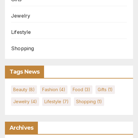
Jewelry
Lifestyle
Shopping
Tags News
Beauty
(8)
Fashion
(4)
Food
(3)
Gifts
(1)
Jewelry
(4)
Lifestyle
(7)
Shopping
(1)
Archives